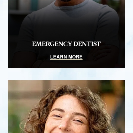
EMERGENCY DENTIST
LEARN MORE