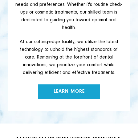
needs and preferences. Whether it's routine check-
ups or cosmetic treatments, our skilled team is
dedicated to guiding you toward optimal oral
health.
At our cutting-edge facility, we utilize the latest
technology to uphold the highest standards of
care. Remaining at the forefront of dental
innovations, we prioritize your comfort while
delivering efficient and effective treatments.
LEARN MORE