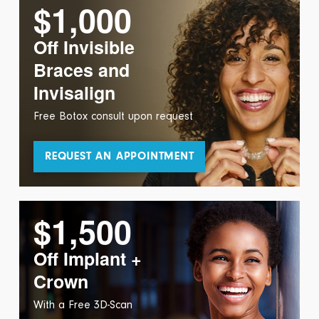
$1,000
Off Invisible
Braces and
Invisalign
Free Botox consult upon request
REQUEST AN APPOINTMENT
$1,500
Off Implant +
Crown
With a Free 3D-Scan