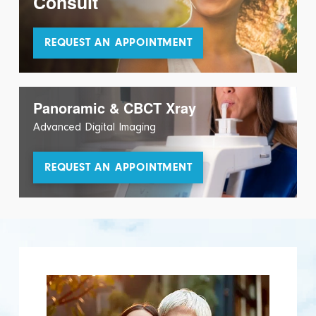
Consult
REQUEST AN APPOINTMENT
Panoramic & CBCT Xray
Advanced Digital Imaging
REQUEST AN APPOINTMENT