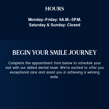
HOURS
Monday–Friday: 9A.M.–5P.M.
Saturday & Sunday: Closed
BEGIN YOUR SMILE JOURNEY
Complete the appointment form below to schedule your
visit with our skilled dental team. We're excited to offer you
exceptional care and assist you in achieving a winning
smile.