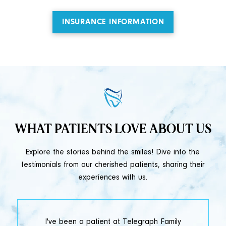
INSURANCE INFORMATION
WHAT PATIENTS LOVE ABOUT US
Explore the stories behind the smiles! Dive into the
testimonials from our cherished patients, sharing their
experiences with us.
t
I've been a patient at Telegraph Family