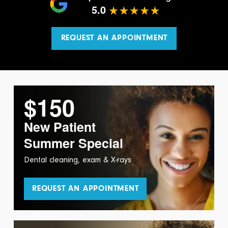
5.0
REQUEST AN APPOINTMENT
$150
New Patient
Summer Special
Dental cleaning, exam & X-rays
REQUEST AN APPOINTMENT