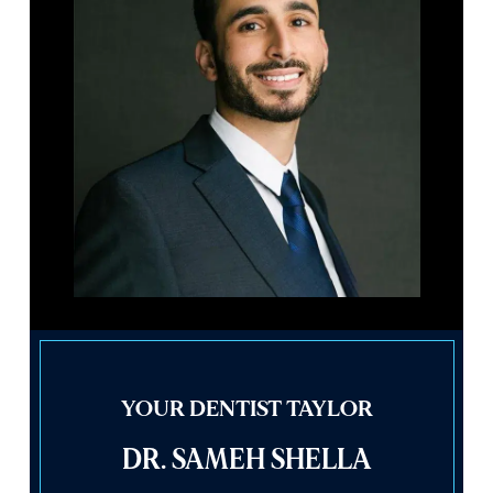
YOUR DENTIST TAYLOR
DR. SAMEH SHELLA