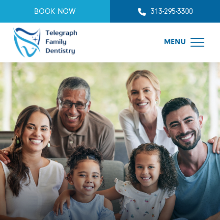
BOOK NOW
313-295-3300
MENU