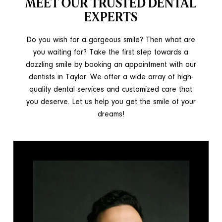
MEET OUR TRUSTED DENTAL
EXPERTS
Do you wish for a gorgeous smile? Then what are
you waiting for? Take the first step towards a
dazzling smile by booking an appointment with our
dentists in Taylor. We offer a wide array of high-
quality dental services and customized care that
you deserve. Let us help you get the smile of your
dreams!