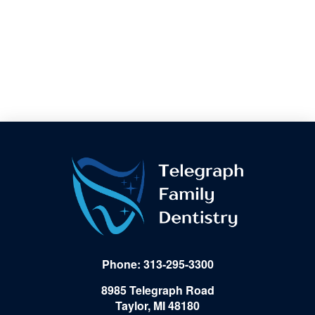
Phone: 313-295-3300
8985 Telegraph Road
Taylor, MI 48180