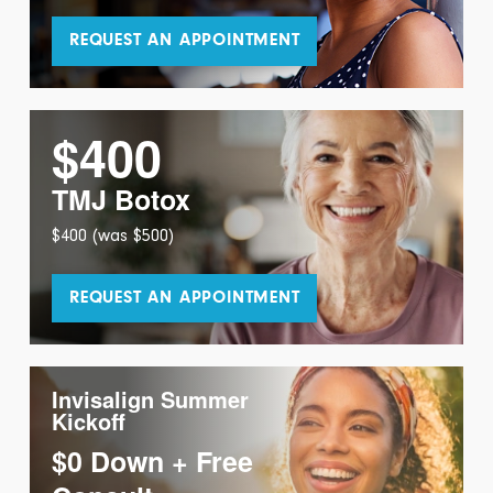
REQUEST AN APPOINTMENT
$400
TMJ Botox
$400 (was $500)
REQUEST AN APPOINTMENT
Invisalign Summer
Kickoff
$0 Down + Free