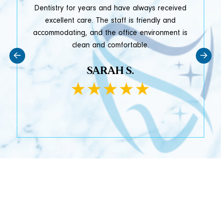
y
Dentistry for years and have always received
e
excellent care. The staff is friendly and
accommodating, and the office environment is
clean and comfortable.
SARAH S.