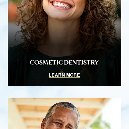
COSMETIC DENTISTRY
LEARN MORE