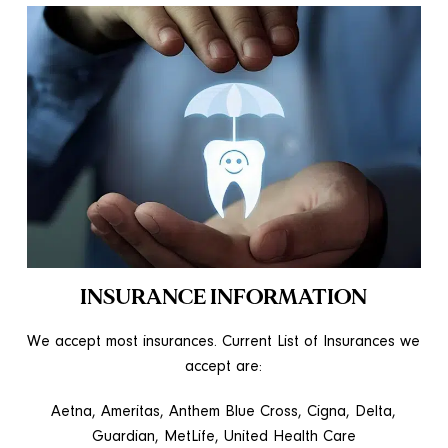
INSURANCE INFORMATION
We accept most insurances. Current List of Insurances we
accept are:
Aetna, Ameritas, Anthem Blue Cross, Cigna, Delta,
Guardian, MetLife, United Health Care