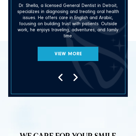
Dr. Shella, a licensed General Dentist in Detroit,
h
specializes in diagnosing and treating oral health
issues. He offers care in English and Arabic,
focusing on building trust with patients. Outside
.
work, he enjoys traveling, adventures, and family
time.
VIEW MORE