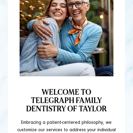
WELCOME TO
TELEGRAPH FAMILY
DENTISTRY OF TAYLOR
Embracing a patient-centered philosophy, we
customize our services to address your individual