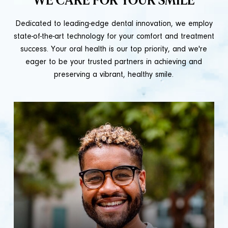
WE CARE FOR YOUR SMILE
Dedicated to leading-edge dental innovation, we employ
state-of-the-art technology for your comfort and treatment
success. Your oral health is our top priority, and we're
eager to be your trusted partners in achieving and
preserving a vibrant, healthy smile.