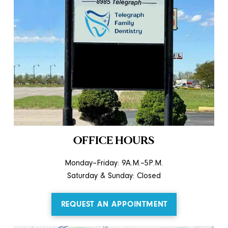
OFFICE HOURS
Monday–Friday: 9A.M.–5P.M.
Saturday & Sunday: Closed
REQUEST AN APPOINTMENT