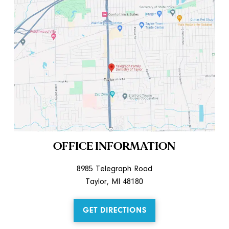
OFFICE INFORMATION
8985 Telegraph Road
Taylor, MI 48180
GET DIRECTIONS