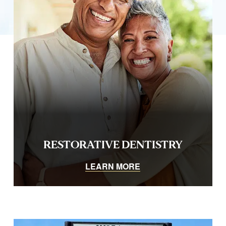
RESTORATIVE DENTISTRY
LEARN MORE