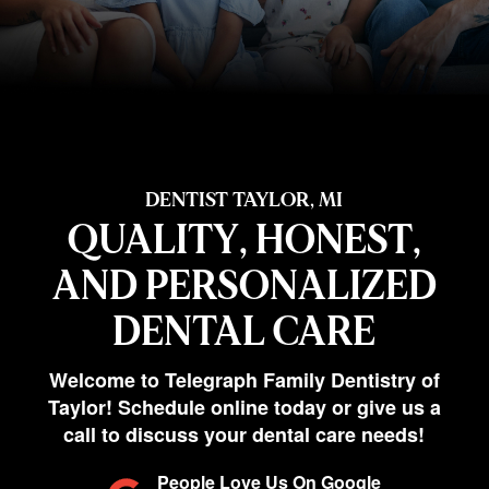
DENTIST TAYLOR, MI
QUALITY, HONEST,
AND PERSONALIZED
DENTAL CARE
Welcome to Telegraph Family Dentistry of
Taylor! Schedule online today or give us a
call to discuss your dental care needs!
People Love Us On Google