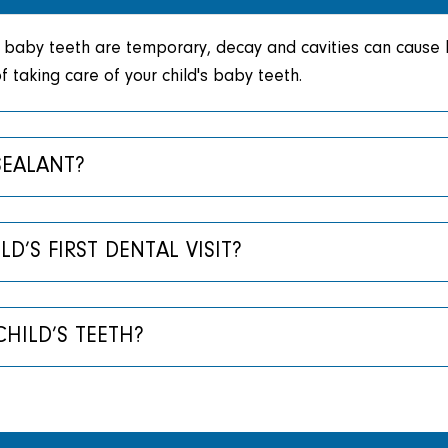
baby teeth are temporary, decay and cavities can cause la
 taking care of your child's baby teeth.
SEALANT?
’S FIRST DENTAL VISIT?
HILD’S TEETH?