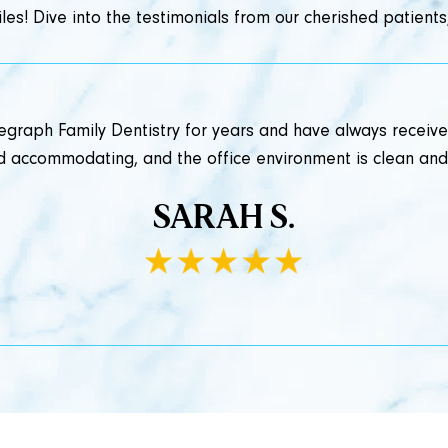
les! Dive into the testimonials from our cherished patients,
legraph Family Dentistry for years and have always receive
and accommodating, and the office environment is clean an
SARAH S.