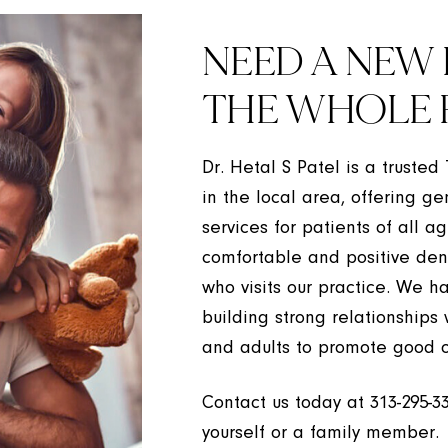
NEED A NEW 
THE WHOLE 
Dr. Hetal S Patel is a trusted
in the local area, offering ge
services for patients of all a
comfortable and positive den
who visits our practice. We h
building strong relationships
and adults to promote good o
Contact us today at
313-295-3
yourself or a family member.