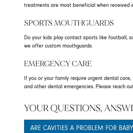
treatments are most beneficial when received e
SPORTS MOUTHGUARDS
Do your kids play contact sports like football, 
we offer custom mouthguards.
EMERGENCY CARE
If you or your family require urgent dental care,
and other dental emergencies. Please reach out
YOUR QUESTIONS, ANSW
ARE CAVITIES A PROBLEM FOR BABY