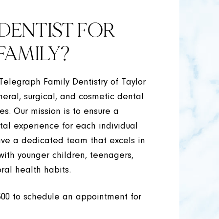
DENTIST FOR
FAMILY?
 Telegraph Family Dentistry of Taylor
neral, surgical, and cosmetic dental
ges. Our mission is to ensure a
tal experience for each individual
ave a dedicated team that excels in
 with younger children, teenagers,
ral health habits.
300
to schedule an appointment for