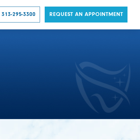
 313-295-3300
REQUEST AN APPOINTMENT