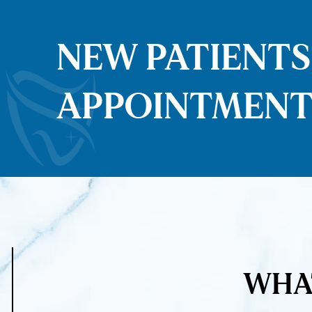
NEW PATIENT
APPOINTMENT
WHAT