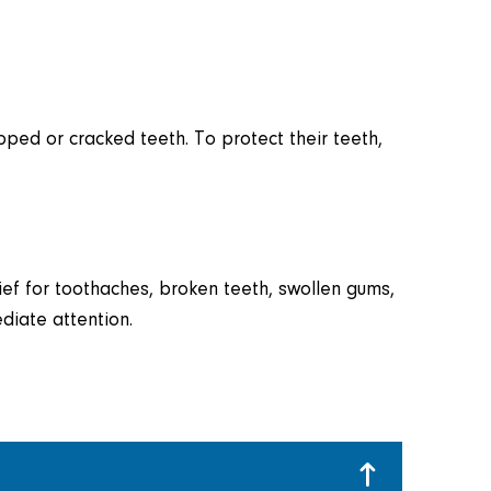
pped or cracked teeth. To protect their teeth,
elief for toothaches, broken teeth, swollen gums,
diate attention.