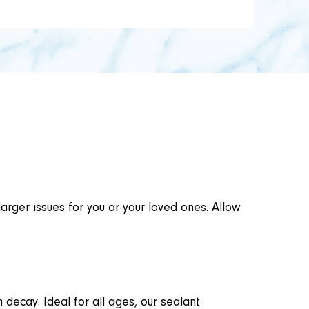
larger issues for you or your loved ones. Allow
 decay. Ideal for all ages, our sealant