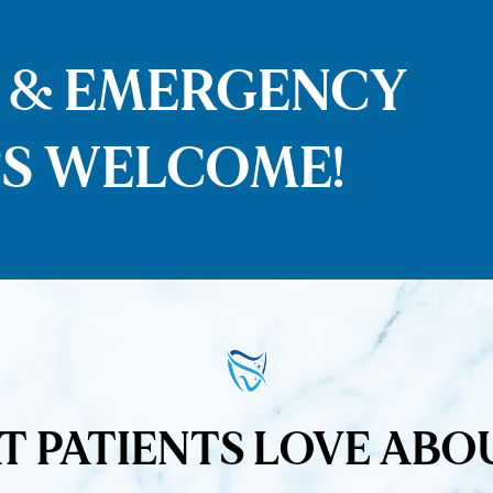
S & EMERGENCY
S WELCOME!
 PATIENTS LOVE ABO