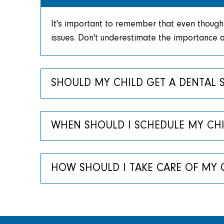
It's important to remember that even though 
issues. Don't underestimate the importance of
SHOULD MY CHILD GET A DENTAL 
WHEN SHOULD I SCHEDULE MY CHILD
HOW SHOULD I TAKE CARE OF MY C