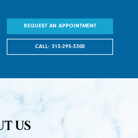
REQUEST AN APPOINTMENT
CALL: 313-295-3300
UT US