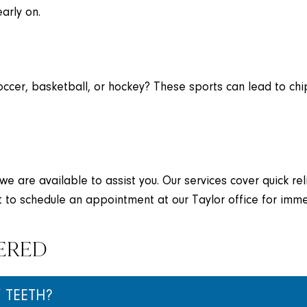
arly on.
soccer, basketball, or hockey? These sports can lead to chi
 we are available to assist you. Our services cover quick r
 to schedule an appointment at our Taylor office for imme
ERED
 TEETH?