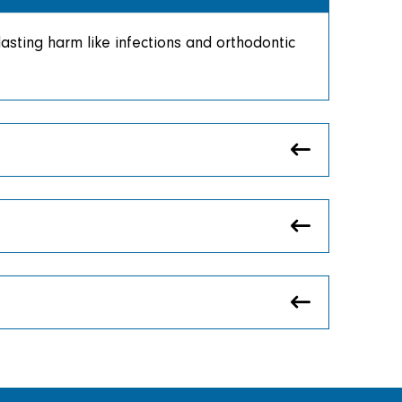
sting harm like infections and orthodontic