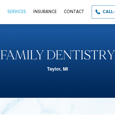
T
SERVICES
INSURANCE
CONTACT
CALL:
FAMILY DENTISTRY
Taylor, MI