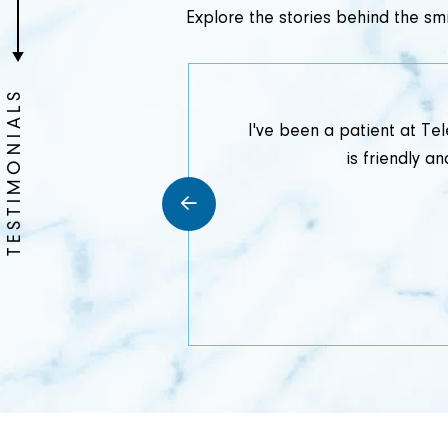
Explore the stories behind the smi
TESTIMONIALS
my experience at
I've been a patient at Te
 gentle and
is friendly 