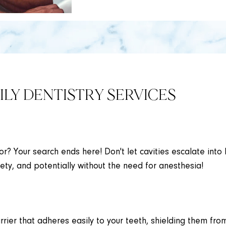
LY DENTISTRY SERVICES
lor? Your search ends here! Don't let cavities escalate into 
ety, and potentially without the need for anesthesia!
rrier that adheres easily to your teeth, shielding them from