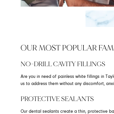
OUR MOST POPULAR FAMI
NO-DRILL CAVITY FILLINGS
Are you in need of painless white fillings in Tay
us to address them without any discomfort, anxi
PROTECTIVE SEALANTS
Our dental sealants create a thin, protective ba