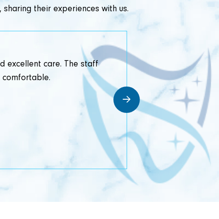
 sharing their experiences with us.
d excellent care. The staff
I recentl
d comfortable.
professionalism 