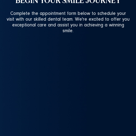
BEGIN YOUR SMILE JOURNEY
Complete the appointment form below to schedule your
visit with our skilled dental team. We're excited to offer you
exceptional care and assist you in achieving a winning
smile.