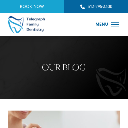
BOOK NOW
313-295-3300
MENU
OUR BLOG