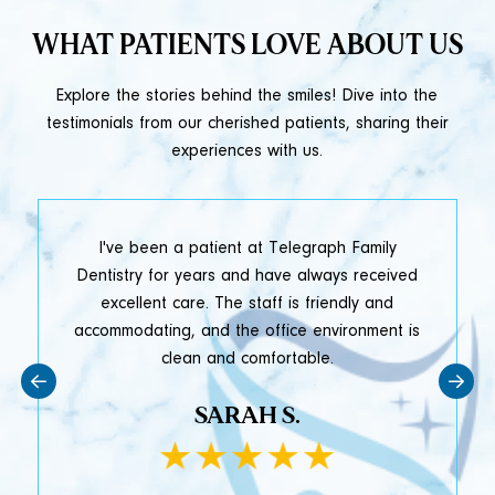
WHAT PATIENTS LOVE ABOUT US
Explore the stories behind the smiles! Dive into the
testimonials from our cherished patients, sharing their
experiences with us.
t
I've been a patient at Telegraph Family
y
Dentistry for years and have always received
e
excellent care. The staff is friendly and
accommodating, and the office environment is
clean and comfortable.
SARAH S.