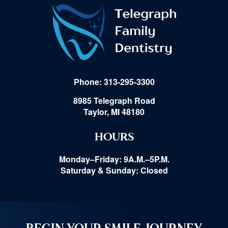
Phone: 313-295-3300
8985 Telegraph Road
Taylor, MI 48180
HOURS
Monday–Friday: 9A.M.–5P.M.
Saturday & Sunday: Closed