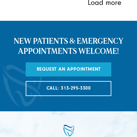
Load more
NEW PATIENTS & EMERGENCY
APPOINTMENTS WELCOME!
REQUEST AN APPOINTMENT
CALL: 313-295-3300