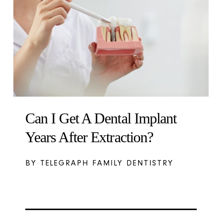
Can I Get A Dental Implant
Years After Extraction?
BY TELEGRAPH FAMILY DENTISTRY