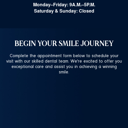
Monday–Friday: 9A.M.–5P.M.
Saturday & Sunday: Closed
BEGIN YOUR SMILE JOURNEY
Complete the appointment form below to schedule your
visit with our skilled dental team. We're excited to offer you
exceptional care and assist you in achieving a winning
smile.