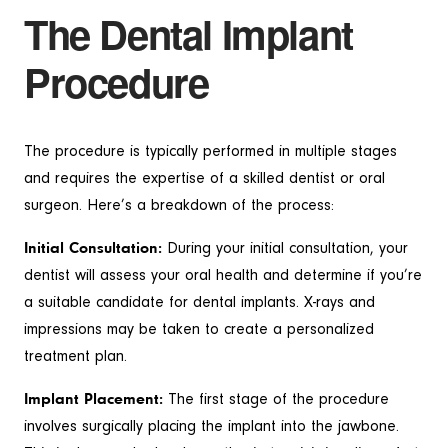
The Dental Implant
Procedure
The procedure is typically performed in multiple stages
and requires the expertise of a skilled dentist or oral
surgeon. Here’s a breakdown of the process:
Initial Consultation:
During your initial consultation, your
dentist will assess your oral health and determine if you’re
a suitable candidate for dental implants. X-rays and
impressions may be taken to create a personalized
treatment plan.
Implant Placement:
The first stage of the procedure
involves surgically placing the implant into the jawbone.