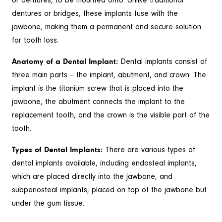
or dentures, to be mounted onto. Unlike traditional
dentures or bridges, these implants fuse with the
jawbone, making them a permanent and secure solution
for tooth loss.
Anatomy of a Dental Implant:
Dental implants consist of
three main parts – the implant, abutment, and crown. The
implant is the titanium screw that is placed into the
jawbone, the abutment connects the implant to the
replacement tooth, and the crown is the visible part of the
tooth.
Types of Dental Implants:
There are various types of
dental implants available, including endosteal implants,
which are placed directly into the jawbone, and
subperiosteal implants, placed on top of the jawbone but
under the gum tissue.