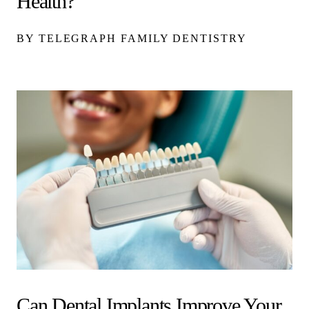
Health?
BY TELEGRAPH FAMILY DENTISTRY
Can Dental Implants Improve Your