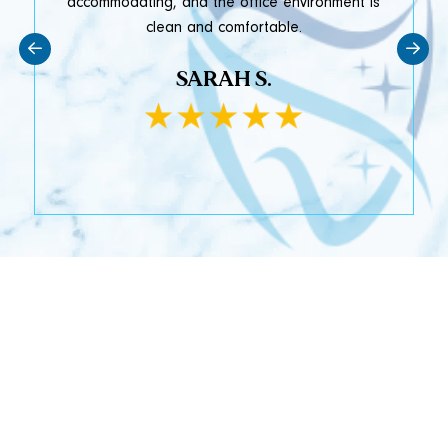
accommodating, and the office environment is
clean and comfortable.
SARAH S.