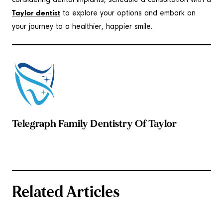
considering dental implants, schedule a consultation with a
Taylor dentist
to explore your options and embark on
your journey to a healthier, happier smile.
Telegraph Family Dentistry Of Taylor
Related Articles