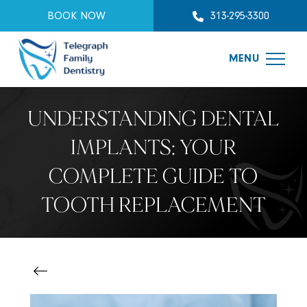
BOOK NOW
313-295-3300
MENU
UNDERSTANDING DENTAL
IMPLANTS: YOUR
COMPLETE GUIDE TO
TOOTH REPLACEMENT