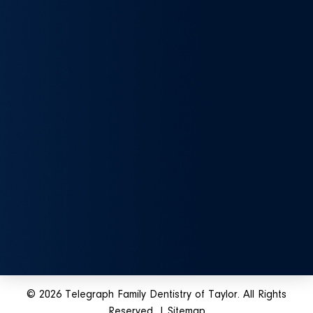
© 2026 Telegraph Family Dentistry of Taylor. All Rights
Reserved. |
Sitemap