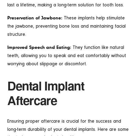
last a lifetime, making a long-term solution for tooth loss.
Preservation of Jawbone:
These implants help stimulate
the jawbone, preventing bone loss and maintaining facial
structure.
Improved Speech and Eating:
They function like natural
teeth, allowing you to speak and eat comfortably without
worrying about slippage or discomfort.
Dental Implant
Aftercare
Ensuring proper aftercare is crucial for the success and
long-term durability of your dental implants. Here are some