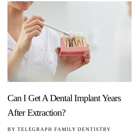
Can I Get A Dental Implant Years
After Extraction?
BY TELEGRAPH FAMILY DENTISTRY