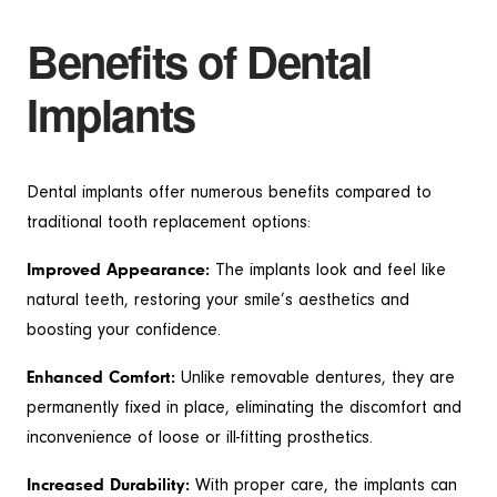
Benefits of Dental
Implants
Dental implants offer numerous benefits compared to
traditional tooth replacement options:
Improved Appearance:
The implants look and feel like
natural teeth, restoring your smile’s aesthetics and
boosting your confidence.
Enhanced Comfort:
Unlike removable dentures, they are
permanently fixed in place, eliminating the discomfort and
inconvenience of loose or ill-fitting prosthetics.
Increased Durability:
With proper care, the implants can