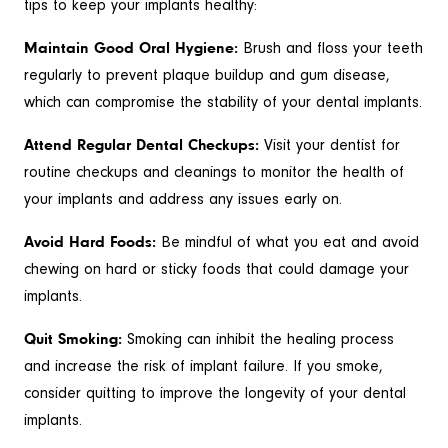
tips to keep your implants healthy:
Maintain Good Oral Hygiene:
Brush and floss your teeth
regularly to prevent plaque buildup and gum disease,
which can compromise the stability of your dental implants.
Attend Regular Dental Checkups:
Visit your dentist for
routine checkups and cleanings to monitor the health of
your implants and address any issues early on.
Avoid Hard Foods:
Be mindful of what you eat and avoid
chewing on hard or sticky foods that could damage your
implants.
Quit Smoking:
Smoking can inhibit the healing process
and increase the risk of implant failure. If you smoke,
consider quitting to improve the longevity of your dental
implants.