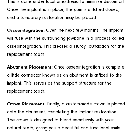
This is done under local anesthesia to minimize discomfort.
Once the implant is in place, the gum is stitched closed,
and a temporary restoration may be placed.
Osseointegration:
Over the next few months, the implant
will fuse with the surrounding jawbone in a process called
osseointegration. This creates a sturdy foundation for the
replacement tooth.
Abutment Placement:
Once osseointegration is complete,
a little connector known as an abutment is affixed to the
implant. This serves as the support structure for the
replacement tooth.
Crown Placement:
Finally, a custom-made crown is placed
onto the abutment, completing the implant restoration.
The crown is designed to blend seamlessly with your
natural teeth, giving you a beautiful and functional smile.