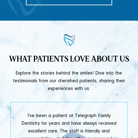
WHAT PATIENTS LOVE ABOUT US
Explore the stories behind the smiles! Dive into the
testimonials from our cherished patients, sharing their
experiences with us.
t
I've been a patient at Telegraph Family
y
Dentistry for years and have always received
e
excellent care. The staff is friendly and