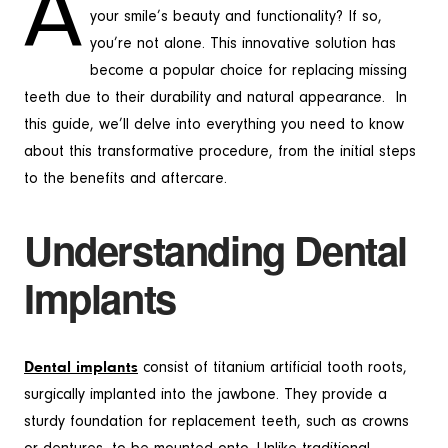
A
your smile’s beauty and functionality? If so,
you’re not alone. This innovative solution has
become a popular choice for replacing missing
teeth due to their durability and natural appearance. In
this guide, we’ll delve into everything you need to know
about this transformative procedure, from the initial steps
to the benefits and aftercare.
Understanding Dental
Implants
Dental implants
consist of titanium artificial tooth roots,
surgically implanted into the jawbone. They provide a
sturdy foundation for replacement teeth, such as crowns