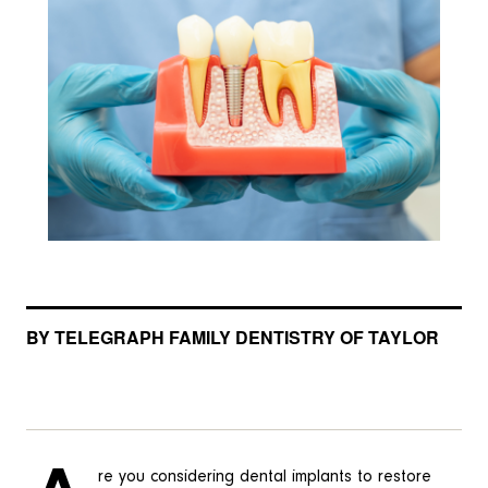
BY TELEGRAPH FAMILY DENTISTRY OF TAYLOR
re you considering dental implants to restore