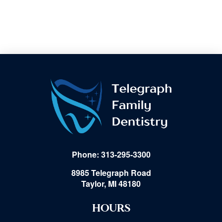
Phone: 313-295-3300
8985 Telegraph Road
Taylor, MI 48180
HOURS