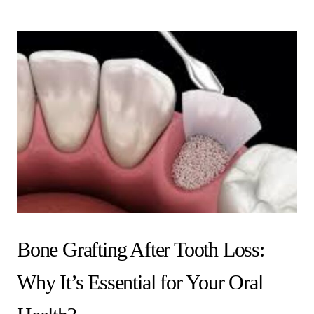
Bone Grafting After Tooth Loss:
Why It’s Essential for Your Oral