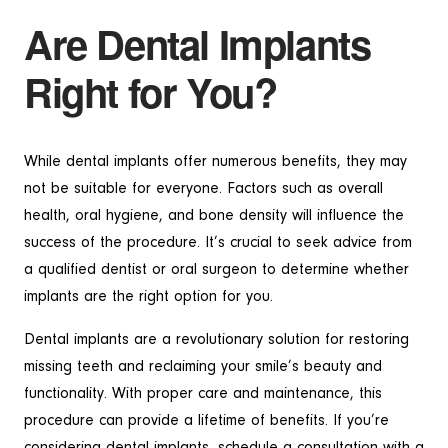
Are Dental Implants
Right for You?
While dental implants offer numerous benefits, they may
not be suitable for everyone. Factors such as overall
health, oral hygiene, and bone density will influence the
success of the procedure. It’s crucial to seek advice from
a qualified dentist or oral surgeon to determine whether
implants are the right option for you.
Dental implants are a revolutionary solution for restoring
missing teeth and reclaiming your smile’s beauty and
functionality. With proper care and maintenance, this
procedure can provide a lifetime of benefits. If you’re