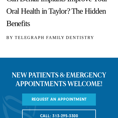
Oral Health in Taylor? The Hidden
Benefits
BY TELEGRAPH FAMILY DENTISTRY
NEW PATIENTS & EMERGENCY
APPOINTMENTS WELCOME!
REQUEST AN APPOINTMENT
CALL: 313-295-3300