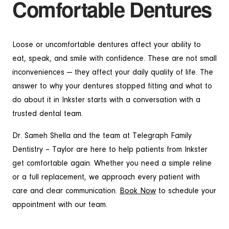
Comfortable Dentures
Loose or uncomfortable dentures affect your ability to
eat, speak, and smile with confidence. These are not small
inconveniences — they affect your daily quality of life. The
answer to why your dentures stopped fitting and what to
do about it in Inkster starts with a conversation with a
trusted dental team.
Dr. Sameh Shella and the team at Telegraph Family
Dentistry – Taylor are here to help patients from Inkster
get comfortable again. Whether you need a simple reline
or a full replacement, we approach every patient with
care and clear communication.
Book Now
to schedule your
appointment with our team.