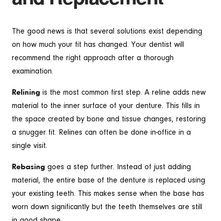
The good news is that several solutions exist depending
on how much your fit has changed. Your dentist will
recommend the right approach after a thorough
examination.
Relining
is the most common first step. A reline adds new
material to the inner surface of your denture. This fills in
the space created by bone and tissue changes, restoring
a snugger fit. Relines can often be done in-office in a
single visit.
Rebasing
goes a step further. Instead of just adding
material, the entire base of the denture is replaced using
your existing teeth. This makes sense when the base has
worn down significantly but the teeth themselves are still
in good shape.