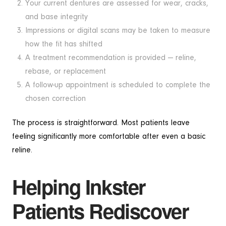
Your current dentures are assessed for wear, cracks,
and base integrity
Impressions or digital scans may be taken to measure
how the fit has shifted
A treatment recommendation is provided — reline,
rebase, or replacement
A follow-up appointment is scheduled to complete the
chosen correction
The process is straightforward. Most patients leave
feeling significantly more comfortable after even a basic
reline.
Helping Inkster
Patients Rediscover