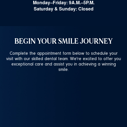
Monday–Friday: 9A.M.–5P.M.
Saturday & Sunday: Closed
BEGIN YOUR SMILE JOURNEY
Complete the appointment form below to schedule your
visit with our skilled dental team. We're excited to offer you
exceptional care and assist you in achieving a winning
smile.