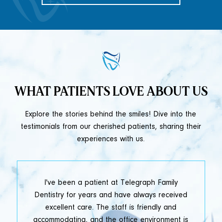
WHAT PATIENTS LOVE ABOUT US
Explore the stories behind the smiles! Dive into the
testimonials from our cherished patients, sharing their
experiences with us.
t
I've been a patient at Telegraph Family
y
Dentistry for years and have always received
e
excellent care. The staff is friendly and
accommodating, and the office environment is