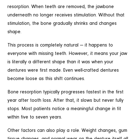
resorption. When teeth are removed, the jawbone
underneath no longer receives stimulation. Without that
stimulation, the bone gradually shrinks and changes
shape.
This process is completely natural — it happens to
everyone with missing teeth. However, it means your jaw
is literally a different shape than it was when your
dentures were first made. Even well-crafted dentures
become loose as this shift continues.
Bone resorption typically progresses fastest in the first
year after tooth loss. After that, it slows but never fully
stops. Most patients notice a meaningful change in fit
within five to seven years.
Other factors can also play a role. Weight changes, gum
tissue changes, and normal wear on the denture itself all