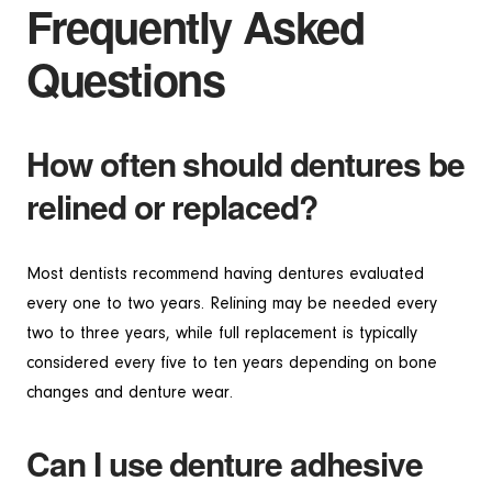
Frequently Asked
Questions
How often should dentures be
relined or replaced?
Most dentists recommend having dentures evaluated
every one to two years. Relining may be needed every
two to three years, while full replacement is typically
considered every five to ten years depending on bone
changes and denture wear.
Can I use denture adhesive