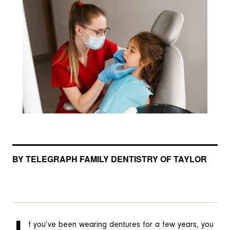
BY TELEGRAPH FAMILY DENTISTRY OF TAYLOR
f you’ve been wearing dentures for a few years, you