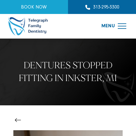
BOOK NOW
313-295-3300
MENU
DENTURES STOPPED
FITTING IN INKSTER, MI