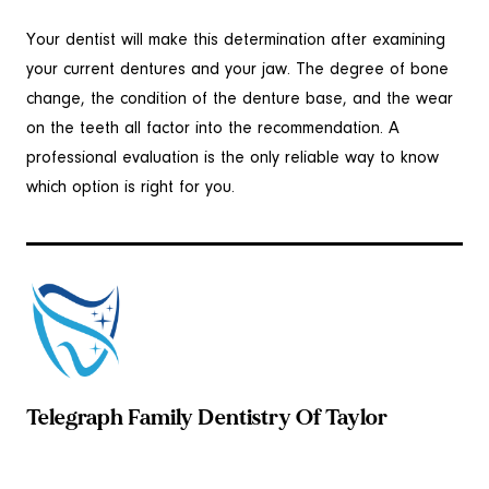
Your dentist will make this determination after examining
your current dentures and your jaw. The degree of bone
change, the condition of the denture base, and the wear
on the teeth all factor into the recommendation. A
professional evaluation is the only reliable way to know
which option is right for you.
Telegraph Family Dentistry Of Taylor