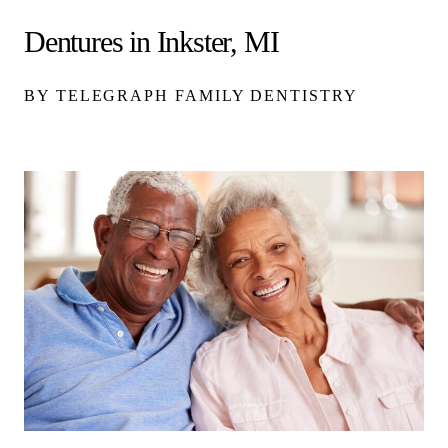
Dentures in Inkster, MI
BY TELEGRAPH FAMILY DENTISTRY