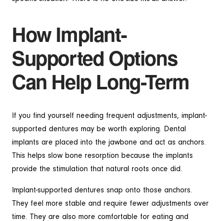
How Implant-
Supported Options
Can Help Long-Term
If you find yourself needing frequent adjustments, implant-
supported dentures may be worth exploring. Dental
implants are placed into the jawbone and act as anchors.
This helps slow bone resorption because the implants
provide the stimulation that natural roots once did.
Implant-supported dentures snap onto those anchors.
They feel more stable and require fewer adjustments over
time. They are also more comfortable for eating and