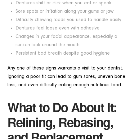
Dentures shift or click when you eat or speak
Sore spots or irritation along your gums or jaw
Difficulty chewing foods you used to handle easily
Dentures feel loose even with adhesive
Changes in your facial appearance, especially a
sunken look around the mouth
Persistent bad breath despite good hygiene
Any one of these signs warrants a visit to your dentist.
Ignoring a poor fit can lead to gum sores, uneven bone
loss, and even difficulty eating enough nutritious food.
What to Do About It:
Relining, Rebasing,
and Replacement