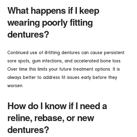
What happens if I keep
wearing poorly fitting
dentures?
Continued use of ill-fitting dentures can cause persistent
sore spots, gum infections, and accelerated bone loss.
Over time this limits your future treatment options. It is
always better to address fit issues early before they
worsen.
How do I know if I need a
reline, rebase, or new
dentures?