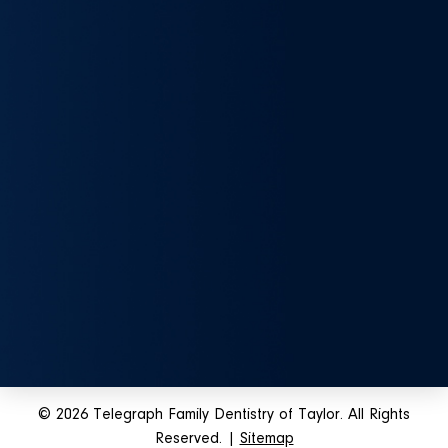
© 2026 Telegraph Family Dentistry of Taylor. All Rights
Reserved. |
Sitemap