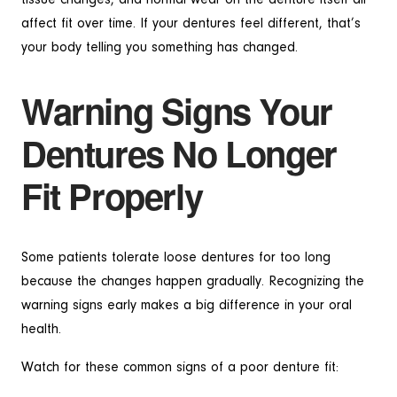
affect fit over time. If your dentures feel different, that’s
your body telling you something has changed.
Warning Signs Your
Dentures No Longer
Fit Properly
Some patients tolerate loose dentures for too long
because the changes happen gradually. Recognizing the
warning signs early makes a big difference in your oral
health.
Watch for these common signs of a poor denture fit: