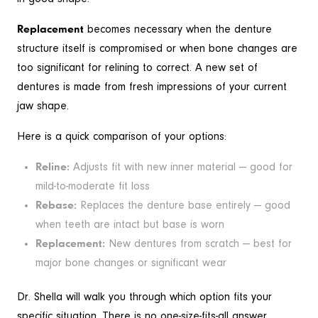
Replacement
becomes necessary when the denture
structure itself is compromised or when bone changes are
too significant for relining to correct. A new set of
dentures is made from fresh impressions of your current
jaw shape.
Here is a quick comparison of your options:
Reline:
Adjusts fit with new inner material — good for
mild-to-moderate fit loss
Rebase:
Replaces the denture base entirely — good
when teeth are intact but base is worn
Replacement:
New dentures from scratch — best for
major bone changes or significant wear
Dr. Shella will walk you through which option fits your
specific situation. There is no one-size-fits-all answer.