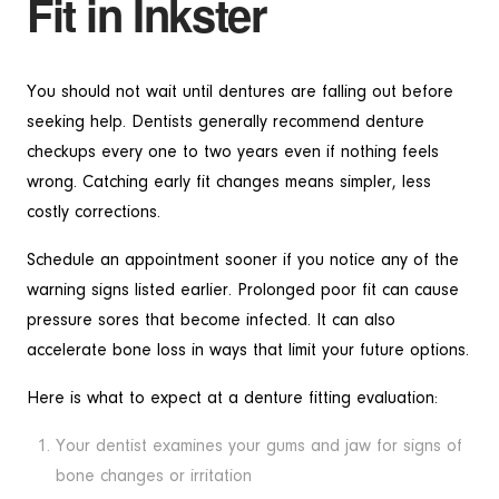
Fit in Inkster
You should not wait until dentures are falling out before
seeking help. Dentists generally recommend denture
checkups every one to two years even if nothing feels
wrong. Catching early fit changes means simpler, less
costly corrections.
Schedule an appointment sooner if you notice any of the
warning signs listed earlier. Prolonged poor fit can cause
pressure sores that become infected. It can also
accelerate bone loss in ways that limit your future options.
Here is what to expect at a denture fitting evaluation:
Your dentist examines your gums and jaw for signs of
bone changes or irritation