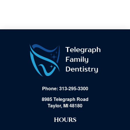
Phone: 313-295-3300
8985 Telegraph Road
Taylor, MI 48180
HOURS