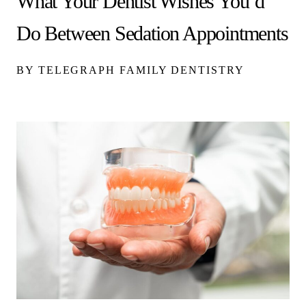
What Your Dentist Wishes You’d
Do Between Sedation Appointments
BY TELEGRAPH FAMILY DENTISTRY