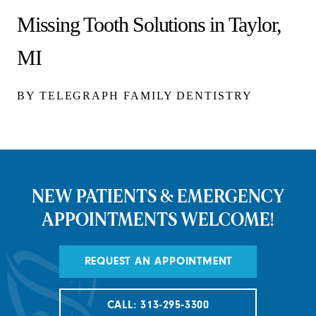
Missing Tooth Solutions in Taylor,
MI
BY TELEGRAPH FAMILY DENTISTRY
NEW PATIENTS & EMERGENCY
APPOINTMENTS WELCOME!
REQUEST AN APPOINTMENT
CALL: 313-295-3300