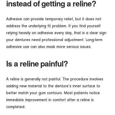
instead of getting a reline?
Adhesive can provide temporary relief, but it does not
address the underlying fit problem. If you find yourself
relying heavily on adhesive every day, that is a clear sign
your dentures need professional adjustment. Long-term
adhesive use can also mask more serious issues.
Is a reline painful?
A reline is generally not painful. The procedure involves
adding new material to the denture’s inner surface to
better match your gum contours. Most patients notice
immediate improvement in comfort after a reline is
completed.