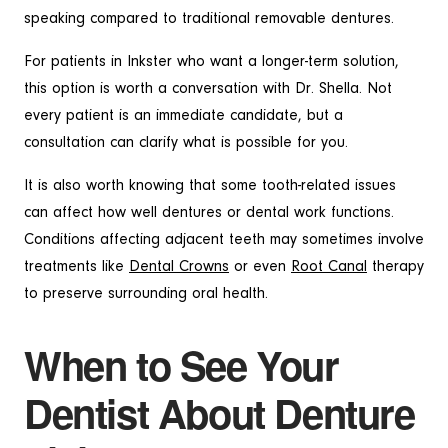
speaking compared to traditional removable dentures.
For patients in Inkster who want a longer-term solution,
this option is worth a conversation with Dr. Shella. Not
every patient is an immediate candidate, but a
consultation can clarify what is possible for you.
It is also worth knowing that some tooth-related issues
can affect how well dentures or dental work functions.
Conditions affecting adjacent teeth may sometimes involve
treatments like
Dental Crowns
or even
Root Canal
therapy
to preserve surrounding oral health.
When to See Your
Dentist About Denture