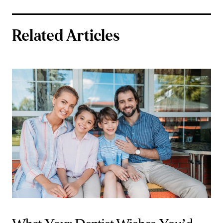
Related Articles