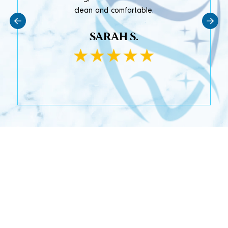
clean and comfortable.
SARAH S.