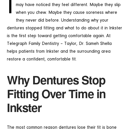
I
may have noticed they feel different. Maybe they slip
when you chew. Maybe they cause soreness where
they never did before. Understanding why your
dentures stopped fitting and what to do about it in Inkster
is the first step toward getting comfortable again. At
Telegraph Family Dentistry – Taylor, Dr. Sameh Shella
helps patients from Inkster and the surrounding area
restore a confident, comfortable fit.
Why Dentures Stop
Fitting Over Time in
Inkster
The most common reason dentures lose their fit is bone