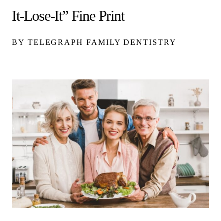
It-Lose-It” Fine Print
BY TELEGRAPH FAMILY DENTISTRY