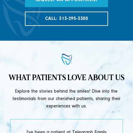
REQUEST AN APPOINTMENT
CALL: 313-295-3300
WHAT PATIENTS LOVE ABOUT US
Explore the stories behind the smiles! Dive into the
testimonials from our cherished patients, sharing their
experiences with us.
t
I've been a patient at Telegraph Family