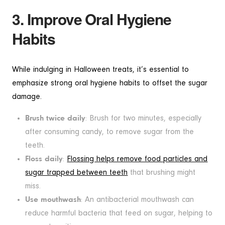
3. Improve Oral Hygiene
Habits
While indulging in Halloween treats, it’s essential to
emphasize strong oral hygiene habits to offset the sugar
damage.
Brush twice daily
: Brush for two minutes, especially
after consuming candy, to remove sugar from the
teeth.
Floss daily
:
Flossing helps remove food particles and
sugar trapped between teeth
that brushing might
miss.
Use mouthwash
: An antibacterial mouthwash can
reduce harmful bacteria that feed on sugar, helping to