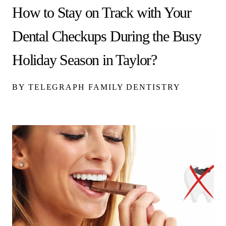
How to Stay on Track with Your
Dental Checkups During the Busy
Holiday Season in Taylor?
BY TELEGRAPH FAMILY DENTISTRY