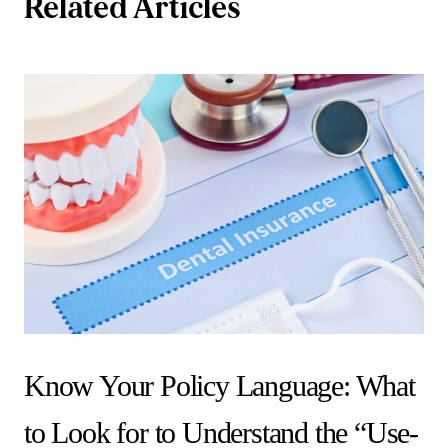
Related Articles
Know Your Policy Language: What
to Look for to Understand the “Use-