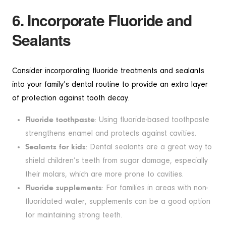
6. Incorporate Fluoride and
Sealants
Consider incorporating fluoride treatments and sealants
into your family’s dental routine to provide an extra layer
of protection against tooth decay.
Fluoride toothpaste
: Using fluoride-based toothpaste
strengthens enamel and protects against cavities.
Sealants for kids
: Dental sealants are a great way to
shield children’s teeth from sugar damage, especially
their molars, which are more prone to cavities.
Fluoride supplements
: For families in areas with non-
fluoridated water, supplements can be a good option
for maintaining strong teeth.