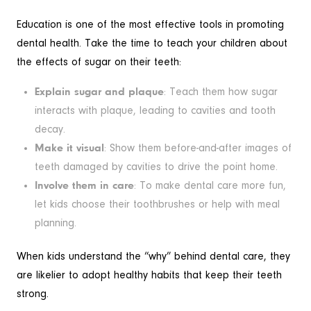
Education is one of the most effective tools in promoting
dental health. Take the time to teach your children about
the effects of sugar on their teeth:
Explain sugar and plaque
: Teach them how sugar
interacts with plaque, leading to cavities and tooth
decay.
Make it visual
: Show them before-and-after images of
teeth damaged by cavities to drive the point home.
Involve them in care
: To make dental care more fun,
let kids choose their toothbrushes or help with meal
planning.
When kids understand the “why” behind dental care, they
are likelier to adopt healthy habits that keep their teeth
strong.