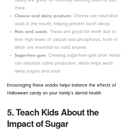
celery are great for naturally cleaning teeth as you
chew.
Cheese and dairy products
: Cheese can neutralize
acids in the mouth, helping prevent tooth decay.
Nuts and seeds
: These are great for teeth due to
their high levels of calcium and phosphorus, both of
which are essential for solid enamel.
Sugar-free gum
: Chewing sugar-free gum after meals
can stimulate saliva production, which helps wash
away sugars and acids.
Encouraging these snacks helps balance the effects of
Halloween candy on your family’s dental health.
5. Teach Kids About the
Impact of Sugar