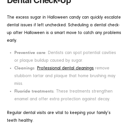
The excess sugar in Halloween candy can quickly escalate
dental issues if left unchecked. Scheduling a dental check-
up after Halloween is a smart move to catch any problems
early.
Preventive care
: Dentists can spot potential cavities
or plaque buildup caused by sugar.
Cleanings
:
Professional dental cleanings
remove
stubborn tartar and plaque that home brushing may
miss.
Fluoride treatments
: These treatments strengthen
enamel and offer extra protection against decay.
Regular dental visits are vital to keeping your family’s
teeth healthy.