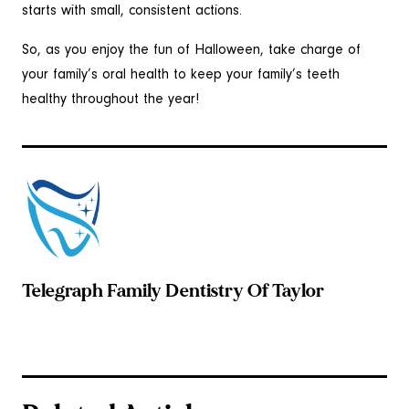
starts with small, consistent actions.
So, as you enjoy the fun of Halloween, take charge of
your family’s oral health to keep your family’s teeth
healthy throughout the year!
Telegraph Family Dentistry Of Taylor