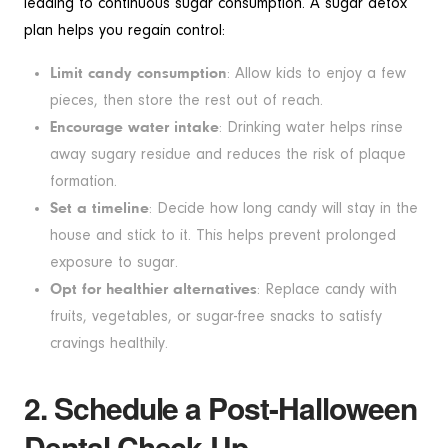
leading to continuous sugar consumption. A sugar detox
plan helps you regain control:
Limit candy consumption
: Allow kids to enjoy a few
pieces, then store the rest out of reach.
Encourage water intake
: Drinking water helps rinse
away sugary residue and reduces the risk of plaque
formation.
Set a timeline
: Decide how long candy will stay in the
house and stick to it. This helps prevent prolonged
exposure to sugar.
Opt for healthier alternatives
: Replace candy with
fruits, vegetables, or sugar-free snacks to satisfy
cravings healthily.
2. Schedule a Post-Halloween
Dental Check-Up