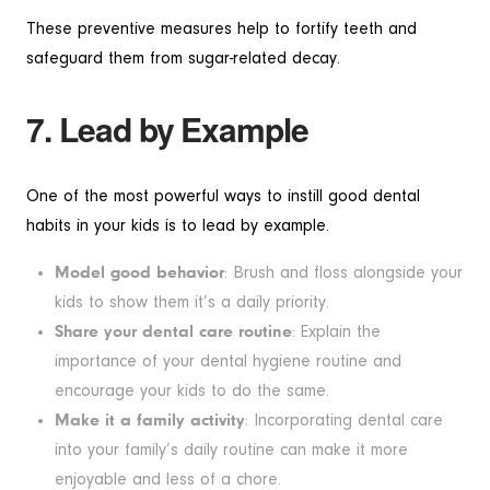
These preventive measures help to fortify teeth and
safeguard them from sugar-related decay.
7. Lead by Example
One of the most powerful ways to instill good dental
habits in your kids is to lead by example.
Model good behavior
: Brush and floss alongside your
kids to show them it’s a daily priority.
Share your dental care routine
: Explain the
importance of your dental hygiene routine and
encourage your kids to do the same.
Make it a family activity
: Incorporating dental care
into your family’s daily routine can make it more
enjoyable and less of a chore.