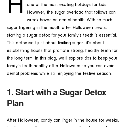
H
one of the most exciting holidays for kids.
However, the sugar overload that follows can
wreak havoc on dental health. With so much
sugar lingering in the mouth after Halloween treats,
starting a sugar detox for your family’s teeth is essential.
This detox isn’t just about limiting sugar—it’s about
establishing habits that promote strong, healthy teeth for
the long term. In this blog, we’ll explore tips to keep your
family’s teeth healthy after Halloween so you can avoid
dental problems while still enjoying the festive season.
1. Start with a Sugar Detox
Plan
After Halloween, candy can linger in the house for weeks,