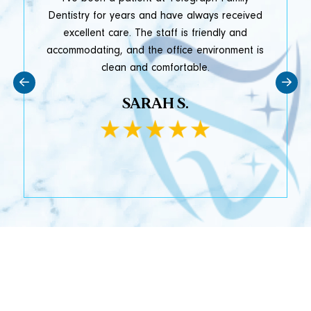
y
Dentistry for years and have always received
e
excellent care. The staff is friendly and
accommodating, and the office environment is
clean and comfortable.
SARAH S.