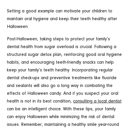
Setting a good example can motivate your children to
maintain oral hygiene and keep their teeth healthy after
Halloween.
Post-Halloween, taking steps to protect your family’s
dental health from sugar overload is crucial. Following a
structured sugar detox plan, reinforcing good oral hygiene
habits, and encouraging teeth-friendly snacks can help
keep your family’s teeth healthy. Incorporating regular
dental check-ups and preventive treatments like fluoride
and sealants will also go a long way in combating the
effects of Halloween candy. And if you suspect your oral
health is not in its best condition,
consulting a local dentist
can be an intelligent choice. With these tips, your family
can enjoy Halloween while minimizing the risk of dental
issues. Remember, maintaining a healthy smile year-round