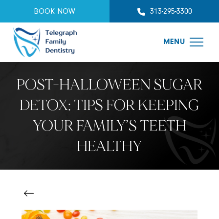
BOOK NOW
313-295-3300
MENU
POST-HALLOWEEN SUGAR
DETOX: TIPS FOR KEEPING
YOUR FAMILY’S TEETH
HEALTHY