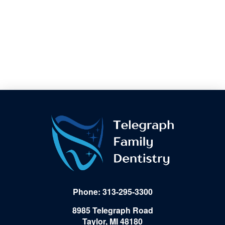
Phone: 313-295-3300
8985 Telegraph Road
Taylor, MI 48180