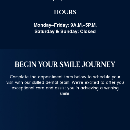
HOURS
Monday–Friday: 9A.M.–5P.M.
Saturday & Sunday: Closed
BEGIN YOUR SMILE JOURNEY
Complete the appointment form below to schedule your
visit with our skilled dental team. We're excited to offer you
exceptional care and assist you in achieving a winning
smile.