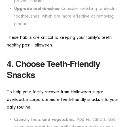
prevent cavities.
Upgrade toothbrushes
: Consider switching to electric
toothbrushes, which are more effective at removing
plaque.
These habits are critical to keeping your family’s teeth
healthy post-Halloween.
4. Choose Teeth-Friendly
Snacks
To help your family recover from Halloween sugar
overload, incorporate more teeth-friendly snacks into your
daily routine.
Crunchy fruits and vegetables
: Apples, carrots, and