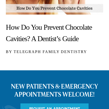
How Do You Prevent Chocolate
Cavities? A Dentist’s Guide
BY TELEGRAPH FAMILY DENTISTRY
NEW PATIENTS & EMERGENCY
APPOINTMENTS WELCOME!