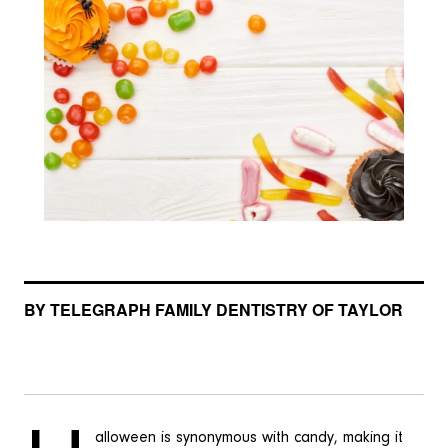
BY TELEGRAPH FAMILY DENTISTRY OF TAYLOR
alloween is synonymous with candy, making it