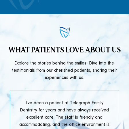
WHAT PATIENTS LOVE ABOUT US
Explore the stories behind the smiles! Dive into the
testimonials from our cherished patients, sharing their
experiences with us.
t
I've been a patient at Telegraph Family
y
Dentistry for years and have always received
e
excellent care. The staff is friendly and
accommodating, and the office environment is