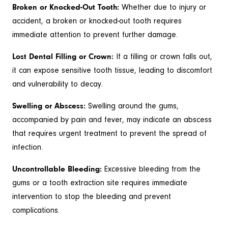
Broken or Knocked-Out Tooth:
Whether due to injury or
accident, a broken or knocked-out tooth requires
immediate attention to prevent further damage.
Lost Dental Filling or Crown:
If a filling or crown falls out,
it can expose sensitive tooth tissue, leading to discomfort
and vulnerability to decay.
Swelling or Abscess:
Swelling around the gums,
accompanied by pain and fever, may indicate an abscess
that requires urgent treatment to prevent the spread of
infection.
Uncontrollable Bleeding:
Excessive bleeding from the
gums or a tooth extraction site requires immediate
intervention to stop the bleeding and prevent
complications.