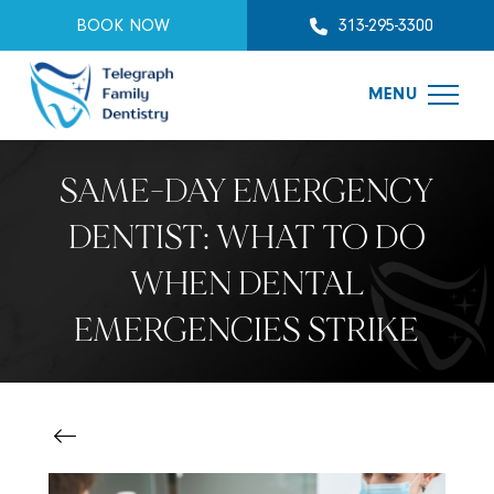
BOOK NOW
313-295-3300
MENU
SAME-DAY EMERGENCY
DENTIST: WHAT TO DO
WHEN DENTAL
EMERGENCIES STRIKE