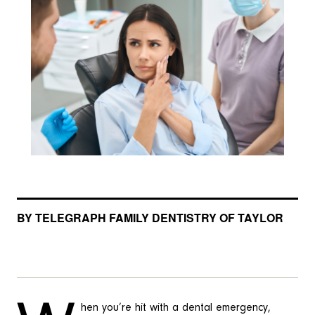
BY TELEGRAPH FAMILY DENTISTRY OF TAYLOR
hen you’re hit with a dental emergency,