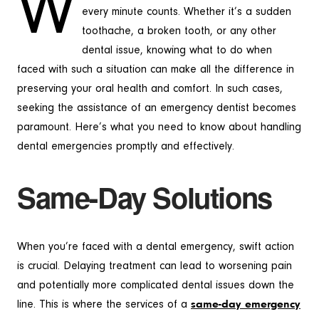
W
every minute counts. Whether it’s a sudden
toothache, a broken tooth, or any other
dental issue, knowing what to do when
faced with such a situation can make all the difference in
preserving your oral health and comfort. In such cases,
seeking the assistance of an emergency dentist becomes
paramount. Here’s what you need to know about handling
dental emergencies promptly and effectively.
Same-Day Solutions
When you’re faced with a dental emergency, swift action
is crucial. Delaying treatment can lead to worsening pain
and potentially more complicated dental issues down the
line. This is where the services of a
same-day emergency