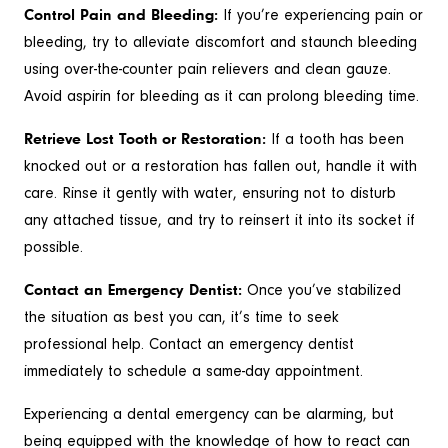
Control Pain and Bleeding:
If you’re experiencing pain or
bleeding, try to alleviate discomfort and staunch bleeding
using over-the-counter pain relievers and clean gauze.
Avoid aspirin for bleeding as it can prolong bleeding time.
Retrieve Lost Tooth or Restoration:
If a tooth has been
knocked out or a restoration has fallen out, handle it with
care. Rinse it gently with water, ensuring not to disturb
any attached tissue, and try to reinsert it into its socket if
possible.
Contact an Emergency Dentist:
Once you’ve stabilized
the situation as best you can, it’s time to seek
professional help. Contact an emergency dentist
immediately to schedule a same-day appointment.
Experiencing a dental emergency can be alarming, but
being equipped with the knowledge of how to react can