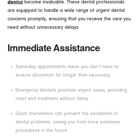
dentist
become invaluable. These dental professionals
are equipped to handle a wide range of urgent dental
concerns promptly, ensuring that you receive the care you
need without unnecessary delays.
Immediate Assistance
Same-day appointments mean you don’t have to
endure discomfort for longer than necessary.
Emergency dentists prioritize urgent cases, providing
relief and treatment without delay.
Quick intervention can prevent the escalation of
dental problems, saving you from more extensive
procedures in the future.