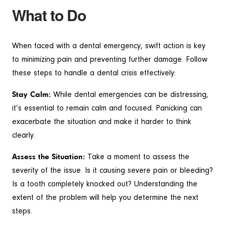
What to Do
When faced with a dental emergency, swift action is key
to minimizing pain and preventing further damage. Follow
these steps to handle a dental crisis effectively:
Stay Calm:
While dental emergencies can be distressing,
it’s essential to remain calm and focused. Panicking can
exacerbate the situation and make it harder to think
clearly.
Assess the Situation:
Take a moment to assess the
severity of the issue. Is it causing severe pain or bleeding?
Is a tooth completely knocked out? Understanding the
extent of the problem will help you determine the next
steps.