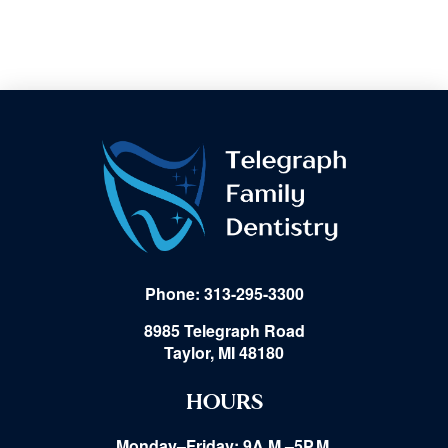
Phone: 313-295-3300
8985 Telegraph Road
Taylor, MI 48180
HOURS
Monday–Friday: 9A.M.–5P.M.