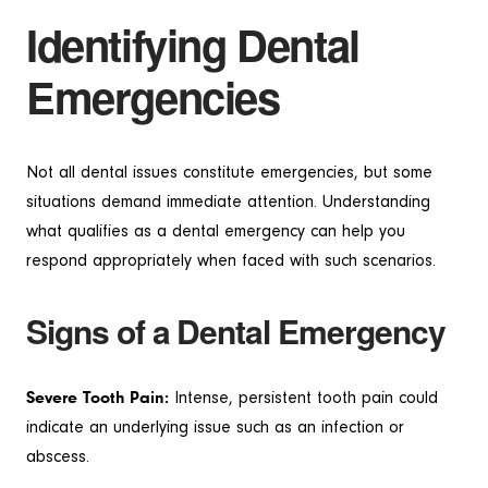
Identifying Dental
Emergencies
Not all dental issues constitute emergencies, but some
situations demand immediate attention. Understanding
what qualifies as a dental emergency can help you
respond appropriately when faced with such scenarios.
Signs of a Dental Emergency
Severe Tooth Pain:
Intense, persistent tooth pain could
indicate an underlying issue such as an infection or
abscess.