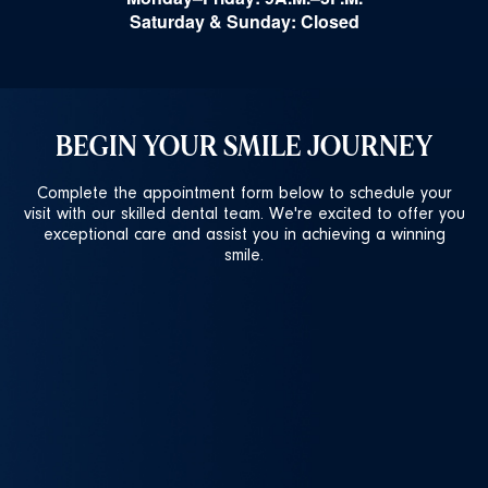
Saturday & Sunday: Closed
BEGIN YOUR SMILE JOURNEY
Complete the appointment form below to schedule your
visit with our skilled dental team. We're excited to offer you
exceptional care and assist you in achieving a winning
smile.