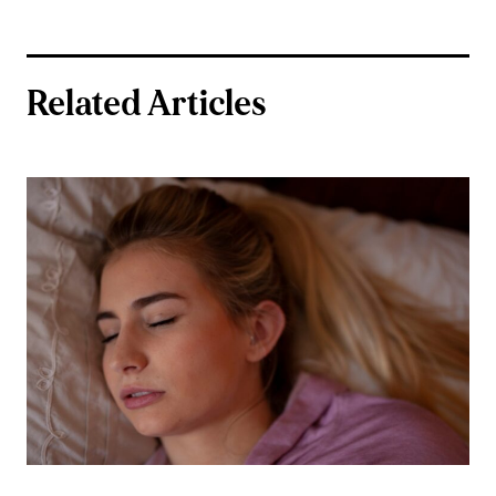
Related Articles