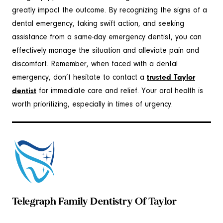
greatly impact the outcome. By recognizing the signs of a
dental emergency, taking swift action, and seeking
assistance from a same-day emergency dentist, you can
effectively manage the situation and alleviate pain and
discomfort. Remember, when faced with a dental
emergency, don’t hesitate to contact a
trusted Taylor
dentist
for immediate care and relief. Your oral health is
worth prioritizing, especially in times of urgency.
Telegraph Family Dentistry Of Taylor