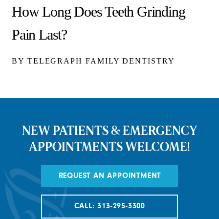
How Long Does Teeth Grinding
Pain Last?
BY TELEGRAPH FAMILY DENTISTRY
NEW PATIENTS & EMERGENCY
APPOINTMENTS WELCOME!
REQUEST AN APPOINTMENT
CALL: 313-295-3300