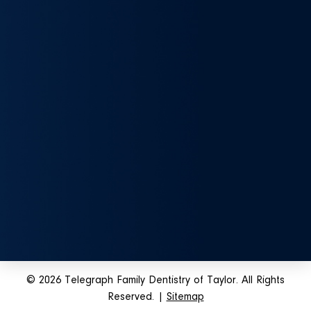
© 2026 Telegraph Family Dentistry of Taylor. All Rights
Reserved. |
Sitemap