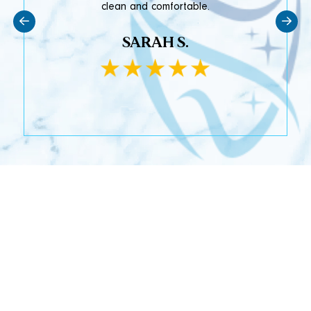
clean and comfortable.
SARAH S.