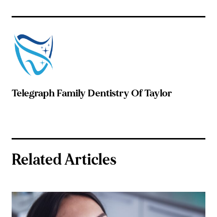
Telegraph Family Dentistry Of Taylor
Related Articles