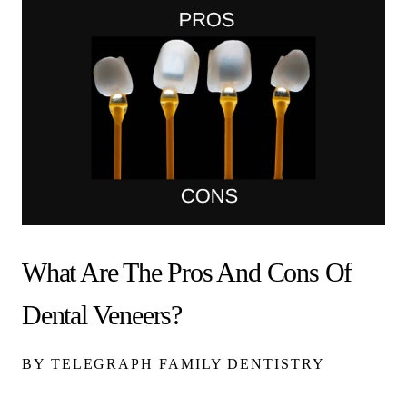
What Are The Pros And Cons Of
Dental Veneers?
BY TELEGRAPH FAMILY DENTISTRY