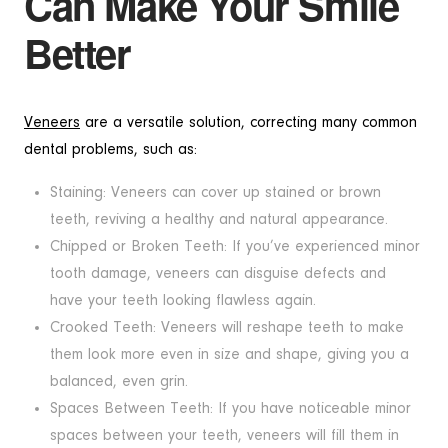
Can Make Your Smile
Better
Veneers
are a versatile solution, correcting many common
dental problems, such as:
Staining: Veneers can cover up stained or brown
teeth, reviving a healthy and natural appearance.
Chipped or Broken Teeth: If you’ve experienced minor
tooth damage, veneers can disguise defects and
have your teeth looking flawless again.
Crooked Teeth: Veneers will reshape teeth to make
them look more even in size and shape, giving you a
balanced, even grin.
Spaces Between Teeth: If you have noticeable minor
spaces between your teeth, veneers will fill them in