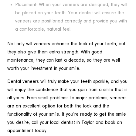
Placement: When your veneers are designed, they will
be placed on your teeth. Your dentist will ensure the
veneers are positioned correctly and provide you with
a comfortable, natural feel.
Not only will veneers enhance the look of your teeth, but
they also give them extra strength. With good
maintenance,
they can last a decade
, so they are well
worth your investment in your smile.
Dental veneers will truly make your teeth sparkle, and you
will enjoy the confidence that you gain from a smile that is
all yours. From small problems to major problems, veneers
are an excellent option for both the look and the
functionality of your smile. If you’re ready to get the smile
you desire, call your local dentist in Taylor and book an
appointment today.