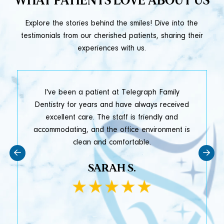
WHAT PATIENTS LOVE ABOUT US
Explore the stories behind the smiles! Dive into the
testimonials from our cherished patients, sharing their
experiences with us.
t
I've been a patient at Telegraph Family
y
Dentistry for years and have always received
e
excellent care. The staff is friendly and
accommodating, and the office environment is
clean and comfortable.
SARAH S.