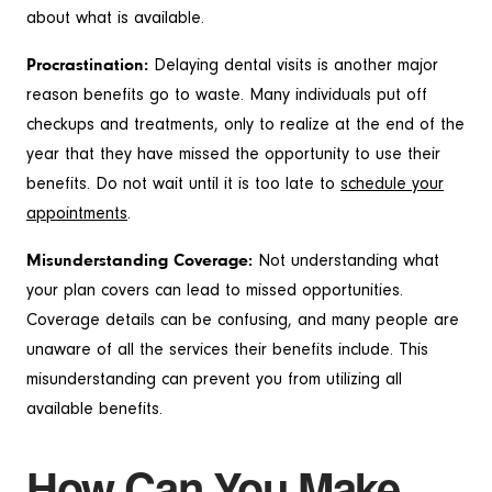
about what is available.
Procrastination:
Delaying dental visits is another major
reason benefits go to waste. Many individuals put off
checkups and treatments, only to realize at the end of the
year that they have missed the opportunity to use their
benefits. Do not wait until it is too late to
schedule your
appointments
.
Misunderstanding Coverage:
Not understanding what
your plan covers can lead to missed opportunities.
Coverage details can be confusing, and many people are
unaware of all the services their benefits include. This
misunderstanding can prevent you from utilizing all
available benefits.
How Can You Make