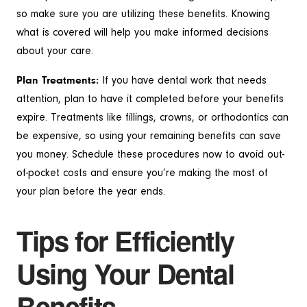
so make sure you are utilizing these benefits. Knowing
what is covered will help you make informed decisions
about your care.
Plan Treatments:
If you have dental work that needs
attention, plan to have it completed before your benefits
expire. Treatments like fillings, crowns, or orthodontics can
be expensive, so using your remaining benefits can save
you money. Schedule these procedures now to avoid out-
of-pocket costs and ensure you’re making the most of
your plan before the year ends.
Tips for Efficiently
Using Your Dental
Benefits