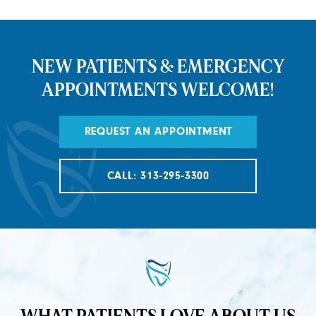
NEW PATIENTS & EMERGENCY
APPOINTMENTS WELCOME!
REQUEST AN APPOINTMENT
CALL: 313-295-3300