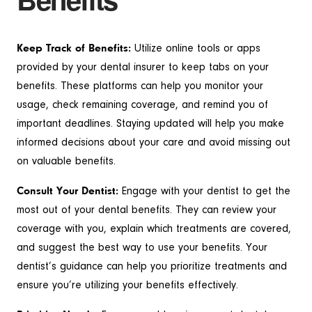
Keep Track of Benefits:
Utilize online tools or apps
provided by your dental insurer to keep tabs on your
benefits. These platforms can help you monitor your
usage, check remaining coverage, and remind you of
important deadlines. Staying updated will help you make
informed decisions about your care and avoid missing out
on valuable benefits.
Consult Your Dentist:
Engage with your dentist to get the
most out of your dental benefits. They can review your
coverage with you, explain which treatments are covered,
and suggest the best way to use your benefits. Your
dentist’s guidance can help you prioritize treatments and
ensure you’re utilizing your benefits effectively.