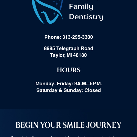
Phone: 313-295-3300
8985 Telegraph Road
Taylor, MI 48180
HOURS
Monday–Friday: 9A.M.–5P.M.
Saturday & Sunday: Closed
BEGIN YOUR SMILE JOURNEY