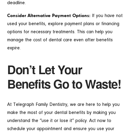
deadline.
Consider Alternative Payment Options:
If you have not
used your benefits, explore payment plans or financing
options for necessary treatments. This can help you
manage the cost of dental care even after benefits
expire.
Don’t Let Your
Benefits Go to Waste!
At Telegraph Family Dentistry, we are here to help you
make the most of your dental benefits by making you
understand the “use it or lose it” policy. Act now to
schedule your appointment and ensure you use your