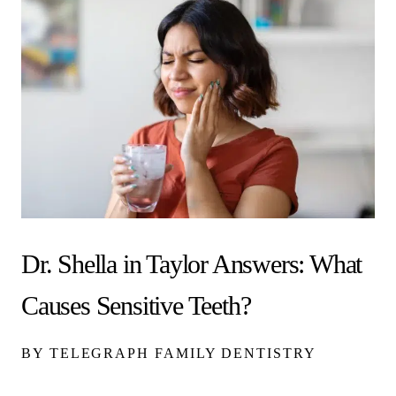
Dr. Shella in Taylor Answers: What
Causes Sensitive Teeth?
BY TELEGRAPH FAMILY DENTISTRY