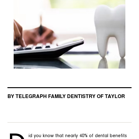
BY TELEGRAPH FAMILY DENTISTRY OF TAYLOR
id you know that nearly 40% of dental benefits