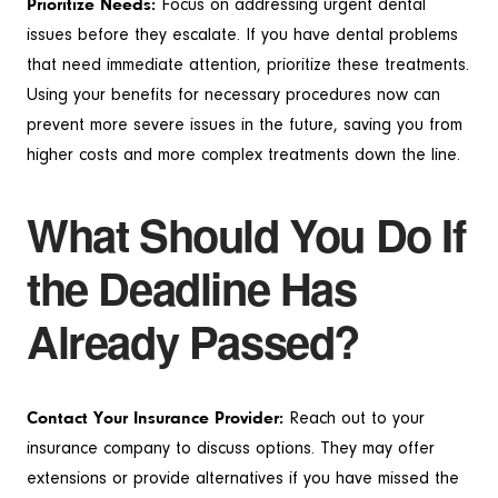
Prioritize Needs:
Focus on addressing urgent dental
issues before they escalate. If you have dental problems
that need immediate attention, prioritize these treatments.
Using your benefits for necessary procedures now can
prevent more severe issues in the future, saving you from
higher costs and more complex treatments down the line.
What Should You Do If
the Deadline Has
Already Passed?
Contact Your Insurance Provider:
Reach out to your
insurance company to discuss options. They may offer
extensions or provide alternatives if you have missed the