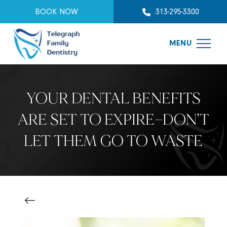
BOOK NOW
313-295-3300
MENU
YOUR DENTAL BENEFITS
ARE SET TO EXPIRE—DON’T
LET THEM GO TO WASTE