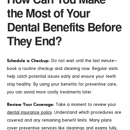
the Most of Your
Dental Benefits Before
They End?
Schedule a Checkup:
Do not wait until the last minute—
book a routine checkup and cleaning now. Regular visits
help catch potential issues early and ensure your teeth
stay healthy. By using your benefits for preventive care,
you can avoid more costly treatments later.
Review Your Coverage:
Take a moment to review your
dental insurance policy
. Understand which procedures are
covered and any remaining benefit limits. Many plans
cover preventive services like cleanings and exams fully,