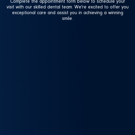
Complete the appointment form below to schedule your
visit with our skilled dental team. We're excited to offer you
exceptional care and assist you in achieving a winning
smile.