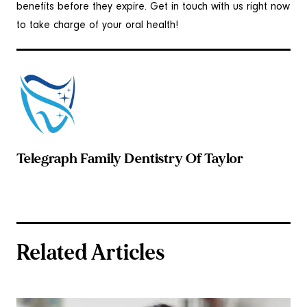
benefits before they expire. Get in touch with us right now
to take charge of your oral health!
Telegraph Family Dentistry Of Taylor
Related Articles