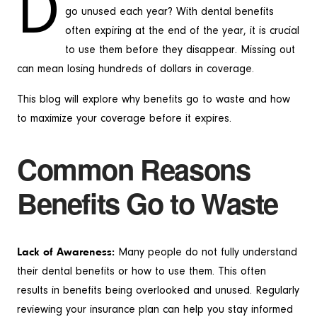
D
go unused each year? With dental benefits
often expiring at the end of the year, it is crucial
to use them before they disappear. Missing out
can mean losing hundreds of dollars in coverage.
This blog will explore why benefits go to waste and how
to maximize your coverage before it expires.
Common Reasons
Benefits Go to Waste
Lack of Awareness:
Many people do not fully understand
their dental benefits or how to use them. This often
results in benefits being overlooked and unused. Regularly
reviewing your insurance plan can help you stay informed